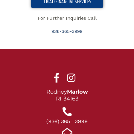
TRIAD FINANCIAL SERVICES
For Further Inquiries Call
936-365-3999
Rodney
Marlow
RI-34163
(936) 365- 3999