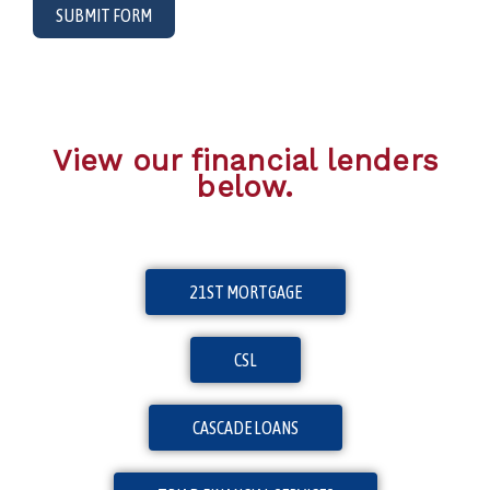
SUBMIT FORM
View our financial lenders
below.
21ST MORTGAGE
CSL
CASCADE LOANS