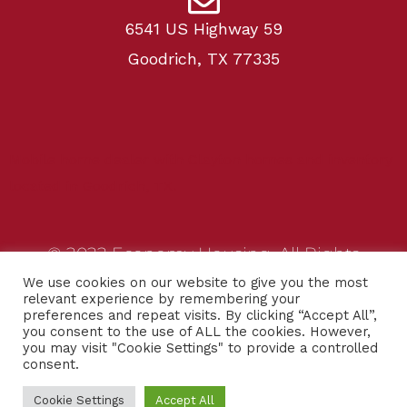
6541 US Highway 59
Goodrich, TX 77335
Mobile home dealer with Clayton homes and inventory
located in Goodrich, TX.
© 2022 Economy Housing. All Rights
Reserved.
We use cookies on our website to give you the most
relevant experience by remembering your
preferences and repeat visits. By clicking “Accept All”,
Website designed by
ADIM Media
you consent to the use of ALL the cookies. However,
you may visit "Cookie Settings" to provide a controlled
consent.
Privacy Policy
Cookie Settings
Accept All