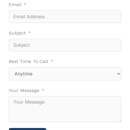
Email
Subject
Best Time To Call
Your Message