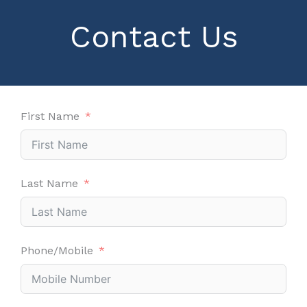
Contact Us
First Name
Last Name
Phone/Mobile